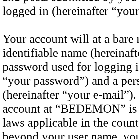
logged in (hereinafter “your
Your account will at a bar
identifiable name (hereinaf
password used for logging i
“your password”) and a pers
(hereinafter “your e-mail”)
account at “BEDEMON” is p
laws applicable in the coun
beyond your user name, you