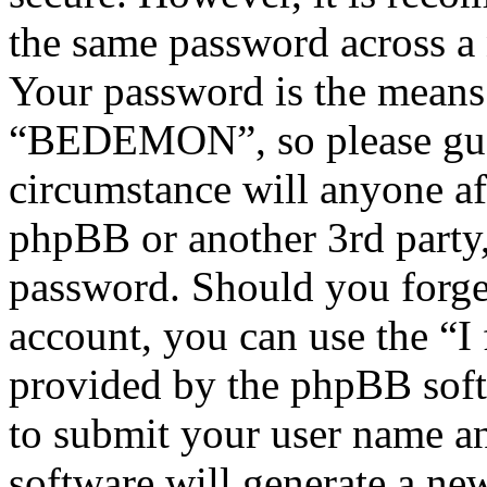
the same password across a 
Your password is the means 
“BEDEMON”, so please guar
circumstance will anyone 
phpBB or another 3rd party,
password. Should you forge
account, you can use the “I
provided by the phpBB soft
to submit your user name a
software will generate a ne