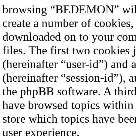
browsing “BEDEMON” will 
create a number of cookies, 
downloaded on to your com
files. The first two cookies 
(hereinafter “user-id”) and
(hereinafter “session-id”), 
the phpBB software. A third
have browsed topics withi
store which topics have bee
user experience.