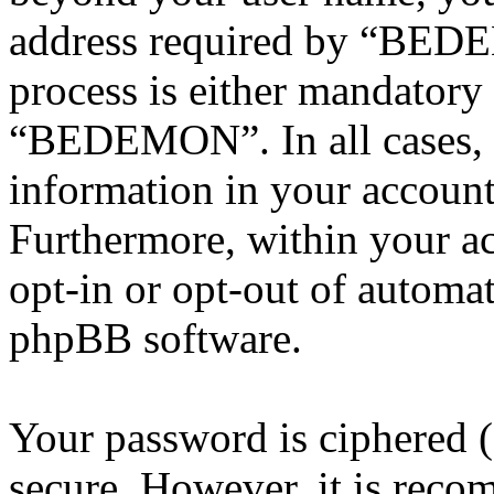
address required by “BEDE
process is either mandatory 
“BEDEMON”. In all cases, 
information in your account
Furthermore, within your ac
opt-in or opt-out of automa
phpBB software.
Your password is ciphered (a
secure. However, it is reco