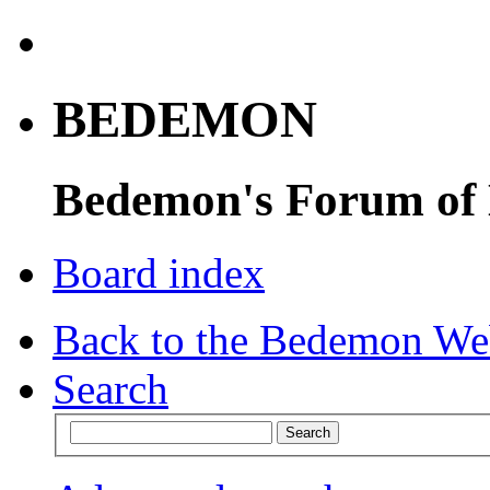
BEDEMON
Bedemon's Forum of
Board index
Back to the Bedemon We
Search