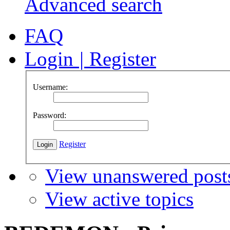
Advanced search
FAQ
Login
|
Register
Username:
Password:
Register
View unanswered post
View active topics