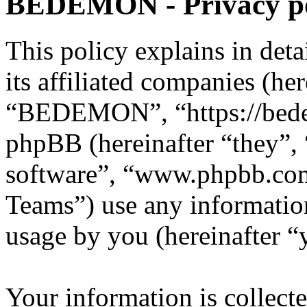
BEDEMON - Privacy po
This policy explains in d
its affiliated companies (he
“BEDEMON”, “https://bed
phpBB (hereinafter “they”,
software”, “www.phpbb.c
Teams”) use any information
usage by you (hereinafter “
Your information is collecte