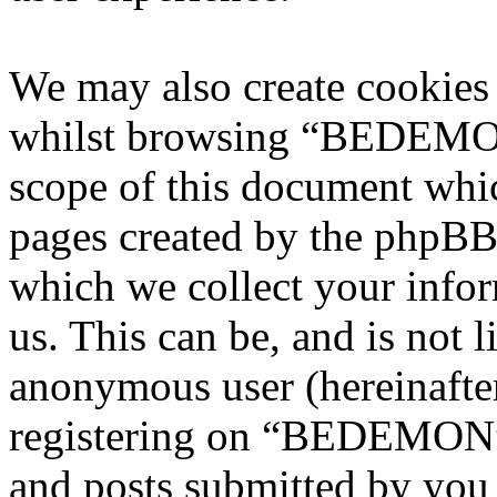
We may also create cookies
whilst browsing “BEDEMON”
scope of this document whic
pages created by the phpBB
which we collect your infor
us. This can be, and is not l
anonymous user (hereinafte
registering on “BEDEMON” 
and posts submitted by you a