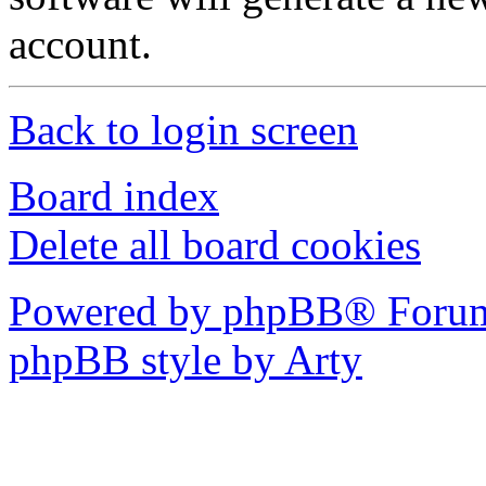
account.
Back to login screen
Board index
Delete all board cookies
Powered by phpBB® Forum
phpBB style by Arty