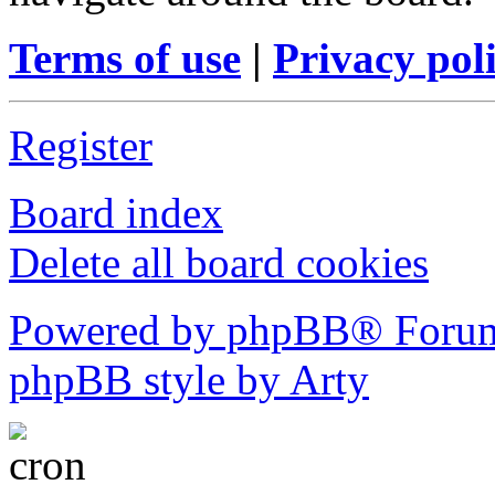
Terms of use
|
Privacy pol
Register
Board index
Delete all board cookies
Powered by phpBB® Forum
phpBB style by Arty