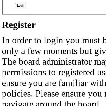
Register
In order to login you must b
only a few moments but give
The board administrator may
permissions to registered us
ensure you are familiar with
policies. Please ensure you
navigate around the board.