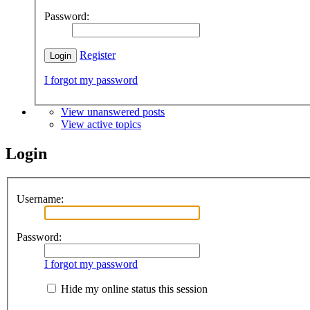
Password:
Register
I forgot my password
View unanswered posts
View active topics
Login
Username:
Password:
I forgot my password
Hide my online status this session