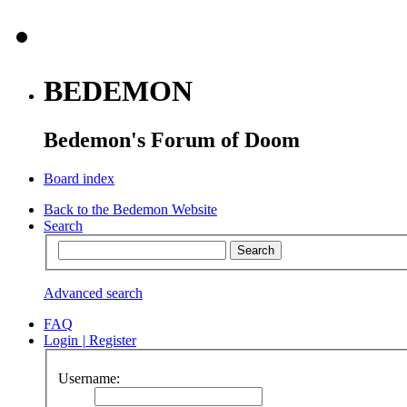
BEDEMON
Bedemon's Forum of Doom
Board index
Back to the Bedemon Website
Search
Advanced search
FAQ
Login
|
Register
Username: