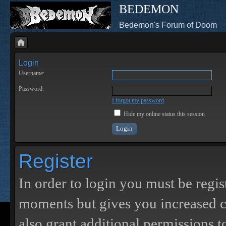
BEDEMON
Bedemon's Forum of Doom
Login
Username:
Password:
I forgot my password
Hide my online status this session
Register
In order to login you must be regis
moments but gives you increased c
also grant additional permissions t