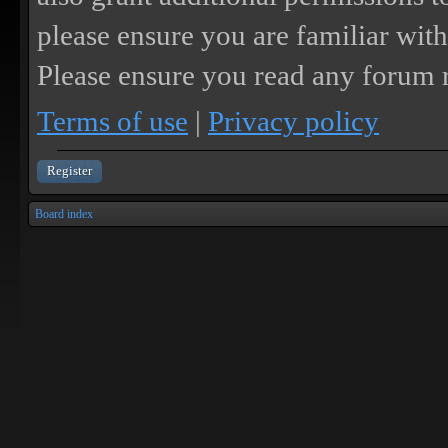
please ensure you are familiar with
Please ensure you read any forum r
Terms of use
|
Privacy policy
Register
Board index