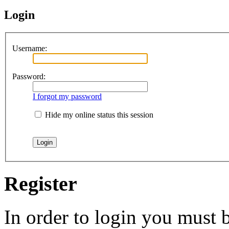
Login
Username:
Password:
I forgot my password
Hide my online status this session
Register
In order to login you must b