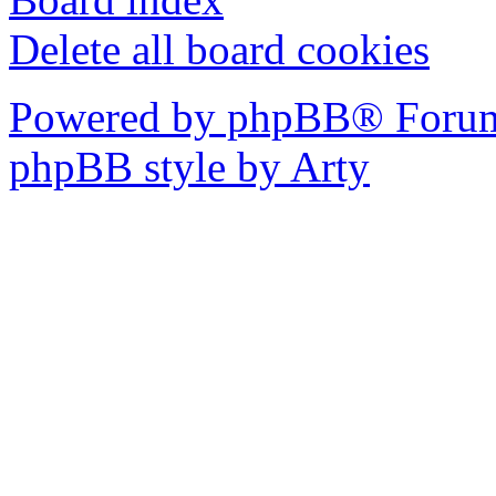
Delete all board cookies
Powered by phpBB® Forum
phpBB style by Arty