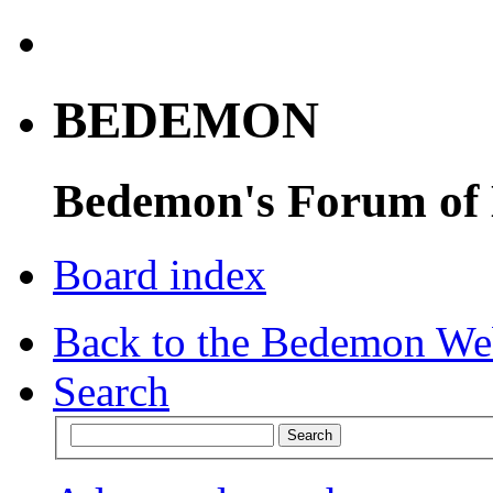
BEDEMON
Bedemon's Forum of
Board index
Back to the Bedemon We
Search