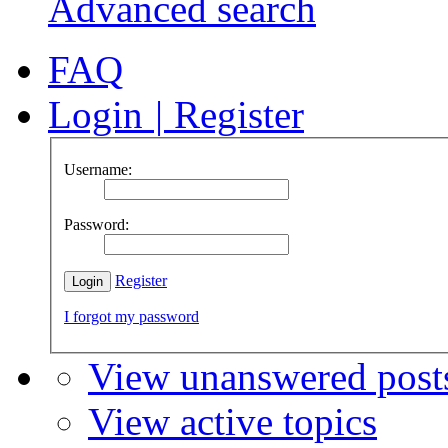
Advanced search
FAQ
Login
|
Register
Username:
Password:
Register
I forgot my password
View unanswered post
View active topics