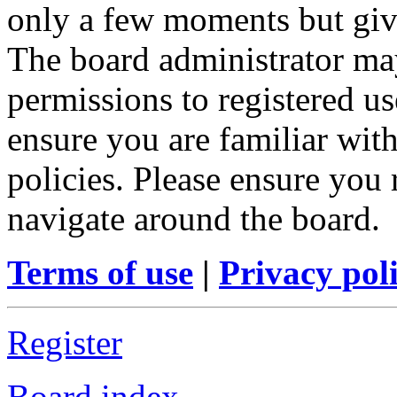
only a few moments but give
The board administrator may
permissions to registered us
ensure you are familiar with
policies. Please ensure you
navigate around the board.
Terms of use
|
Privacy pol
Register
Board index