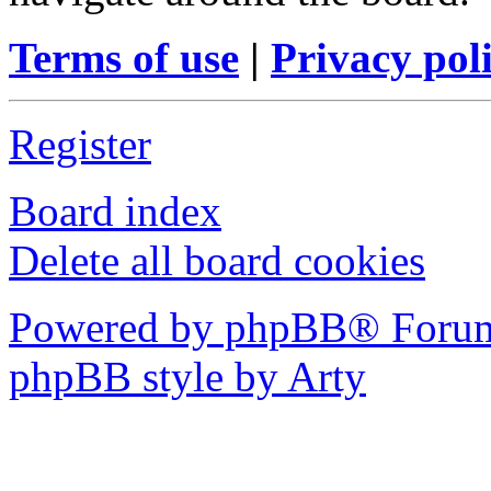
Terms of use
|
Privacy pol
Register
Board index
Delete all board cookies
Powered by phpBB® Forum
phpBB style by Arty