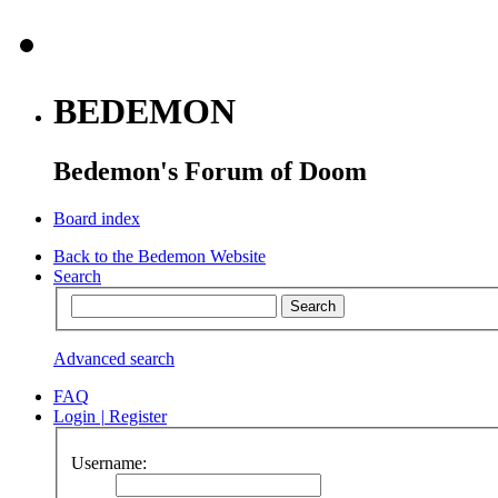
BEDEMON
Bedemon's Forum of Doom
Board index
Back to the Bedemon Website
Search
Advanced search
FAQ
Login
|
Register
Username: