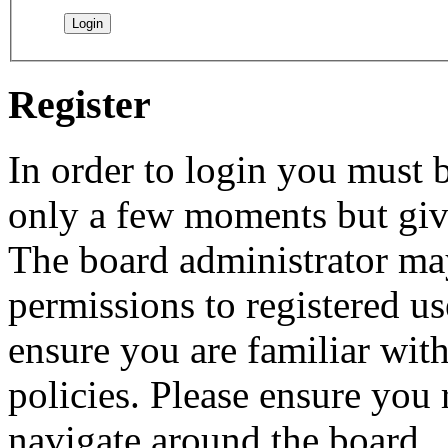
Register
In order to login you must b
only a few moments but give
The board administrator may
permissions to registered us
ensure you are familiar with
policies. Please ensure you
navigate around the board.