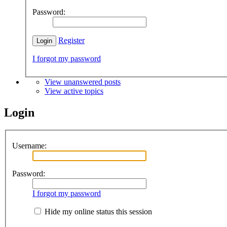
Password:
Register
I forgot my password
View unanswered posts
View active topics
Login
Username:
Password:
I forgot my password
Hide my online status this session