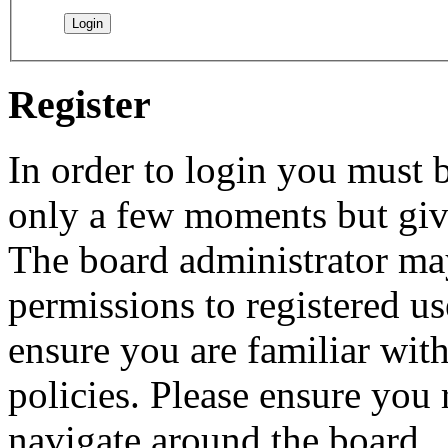
Register
In order to login you must b
only a few moments but give
The board administrator may
permissions to registered us
ensure you are familiar with
policies. Please ensure you
navigate around the board.