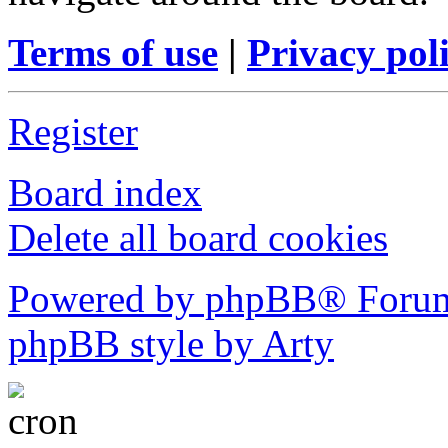
Terms of use
|
Privacy pol
Register
Board index
Delete all board cookies
Powered by phpBB® Forum
phpBB style by Arty