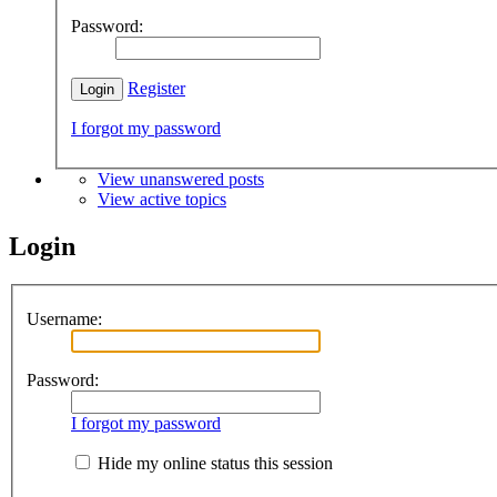
Password:
Register
I forgot my password
View unanswered posts
View active topics
Login
Username:
Password:
I forgot my password
Hide my online status this session