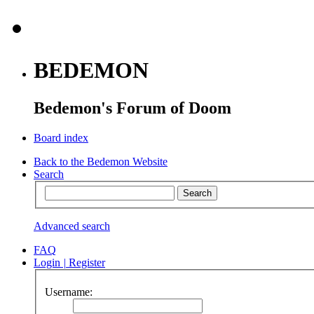
BEDEMON
Bedemon's Forum of Doom
Board index
Back to the Bedemon Website
Search
Advanced search
FAQ
Login
|
Register
Username: