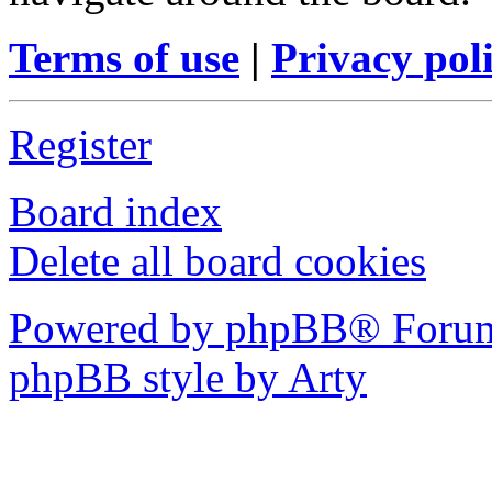
Terms of use
|
Privacy pol
Register
Board index
Delete all board cookies
Powered by phpBB® Forum
phpBB style by Arty