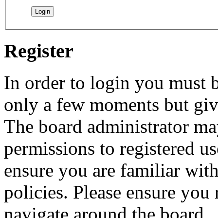
Register
In order to login you must b
only a few moments but give
The board administrator may
permissions to registered us
ensure you are familiar with
policies. Please ensure you
navigate around the board.