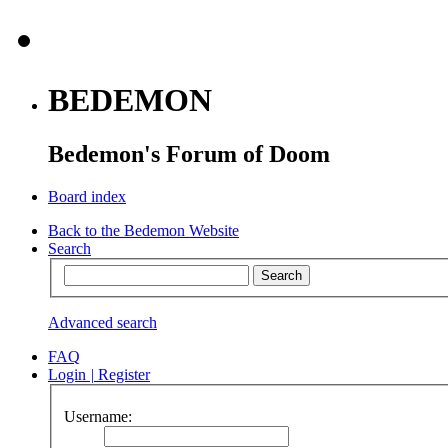
BEDEMON
Bedemon's Forum of Doom
Board index
Back to the Bedemon Website
Search
Advanced search
FAQ
Login
|
Register
Username: