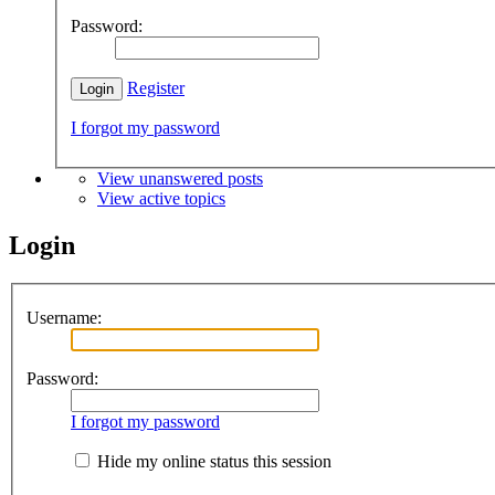
Password:
Register
I forgot my password
View unanswered posts
View active topics
Login
Username:
Password:
I forgot my password
Hide my online status this session