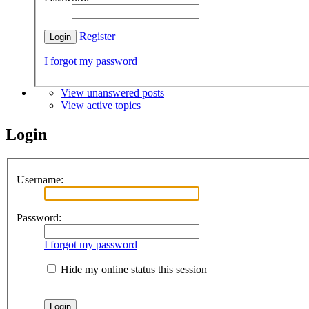
Register
I forgot my password
View unanswered posts
View active topics
Login
Username:
Password:
I forgot my password
Hide my online status this session