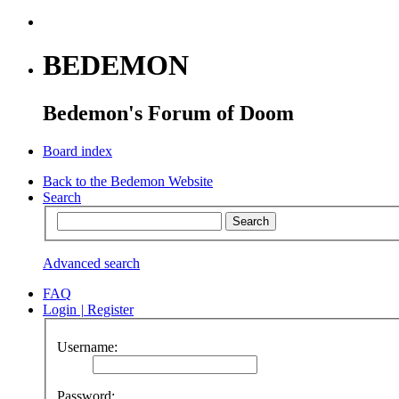
BEDEMON
Bedemon's Forum of Doom
Board index
Back to the Bedemon Website
Search
Advanced search
FAQ
Login
|
Register
Username:
Password: