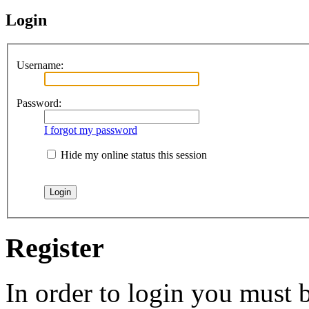
Login
Username:
Password:
I forgot my password
Hide my online status this session
Register
In order to login you must b