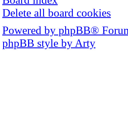
Delete all board cookies
Powered by phpBB® Forum
phpBB style by Arty