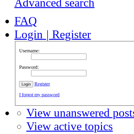
Advanced search
FAQ
Login
|
Register
Username:
Password:
Register
I forgot my password
View unanswered post
View active topics