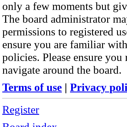
only a few moments but give
The board administrator may
permissions to registered us
ensure you are familiar with
policies. Please ensure you
navigate around the board.
Terms of use
|
Privacy pol
Register
Board index