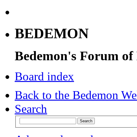
BEDEMON
Bedemon's Forum of
Board index
Back to the Bedemon We
Search