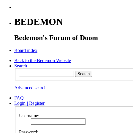
BEDEMON
Bedemon's Forum of Doom
Board index
Back to the Bedemon Website
Search
Advanced search
FAQ
Login
|
Register
Username:
Password: