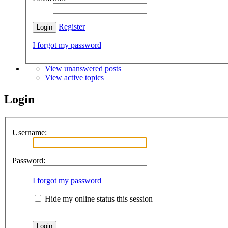
Register
I forgot my password
View unanswered posts
View active topics
Login
Username:
Password:
I forgot my password
Hide my online status this session