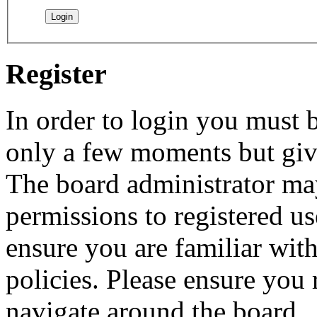
Register
In order to login you must b
only a few moments but give
The board administrator may
permissions to registered us
ensure you are familiar with
policies. Please ensure you
navigate around the board.