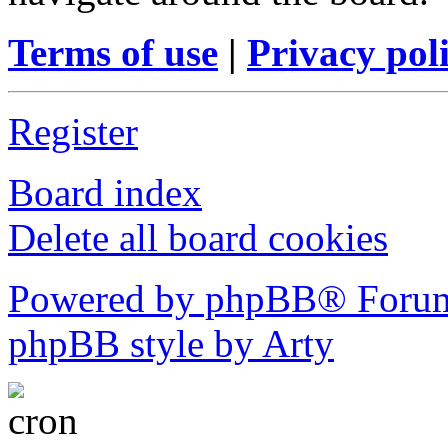
Terms of use
|
Privacy pol
Register
Board index
Delete all board cookies
Powered by phpBB® Forum
phpBB style by Arty