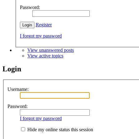
Password:
Register
I forgot my password
View unanswered posts
View active topics
Login
Username:
Password:
I forgot my password
Hide my online status this session