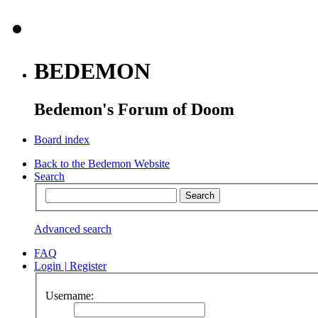
BEDEMON
Bedemon's Forum of Doom
Board index
Back to the Bedemon Website
Search
Advanced search
FAQ
Login
|
Register
Username: