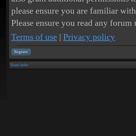
please ensure you are familiar with
Please ensure you read any forum r
Terms of use
|
Privacy policy
Register
Board index