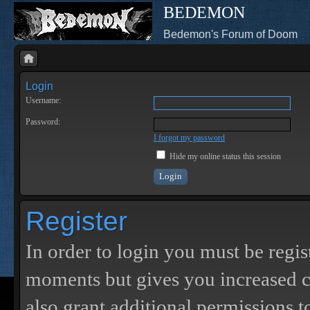
BEDEMON
Bedemon's Forum of Doom
Login
Username:
Password:
I forgot my password
Hide my online status this session
Register
In order to login you must be regis
moments but gives you increased c
also grant additional permissions t