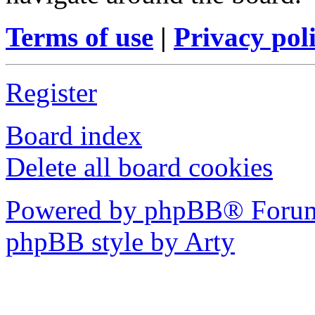
Terms of use
|
Privacy pol
Register
Board index
Delete all board cookies
Powered by phpBB® Forum
phpBB style by Arty