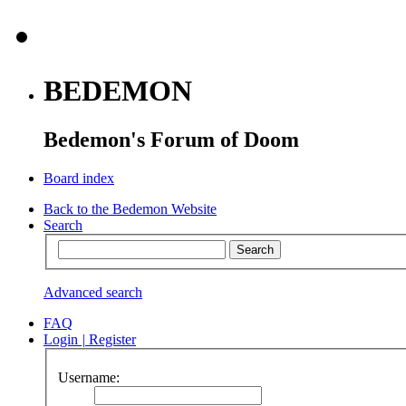
BEDEMON
Bedemon's Forum of Doom
Board index
Back to the Bedemon Website
Search
Advanced search
FAQ
Login
|
Register
Username: