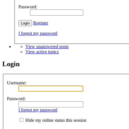
Password:
Register
I forgot my password
View unanswered posts
View active topics
Login
Username:
Password:
I forgot my password
Hide my online status this session