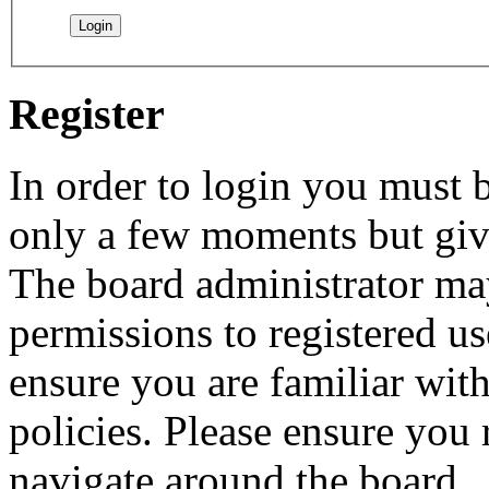
Register
In order to login you must b
only a few moments but give
The board administrator may
permissions to registered us
ensure you are familiar with
policies. Please ensure you
navigate around the board.