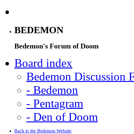
BEDEMON
Bedemon's Forum of Doom
Board index
Bedemon Discussion 
-
Bedemon
-
Pentagram
-
Den of Doom
Back to the Bedemon Website