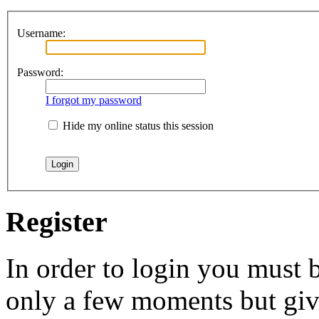
Username:
Password:
I forgot my password
Hide my online status this session
Register
In order to login you must b
only a few moments but give