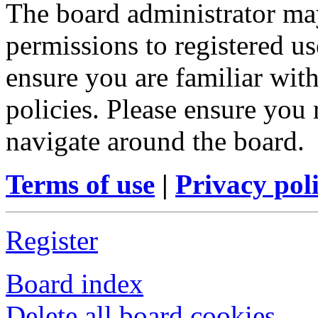
The board administrator may
permissions to registered us
ensure you are familiar with
policies. Please ensure you
navigate around the board.
Terms of use
|
Privacy pol
Register
Board index
Delete all board cookies