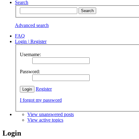
Search
Advanced search
FAQ
Login
|
Register
Username:
Password:
Register
I forgot my password
View unanswered posts
View active topics
Login