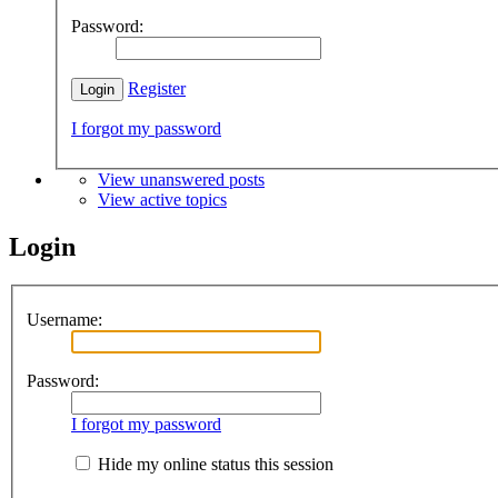
Password:
Register
I forgot my password
View unanswered posts
View active topics
Login
Username:
Password:
I forgot my password
Hide my online status this session