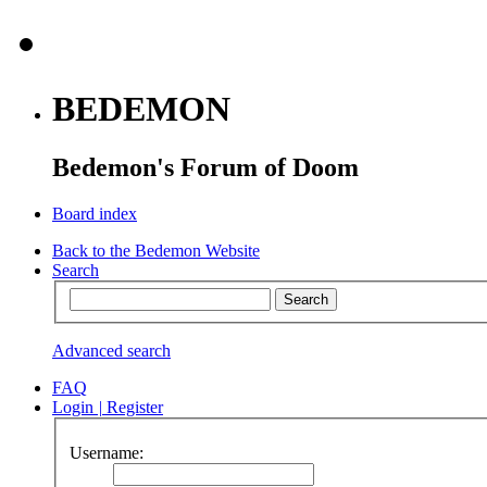
BEDEMON
Bedemon's Forum of Doom
Board index
Back to the Bedemon Website
Search
Advanced search
FAQ
Login
|
Register
Username: