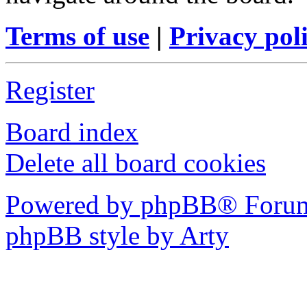
Terms of use
|
Privacy pol
Register
Board index
Delete all board cookies
Powered by phpBB® Forum
phpBB style by Arty