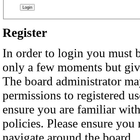
Register
In order to login you must b
only a few moments but give
The board administrator may
permissions to registered us
ensure you are familiar with
policies. Please ensure you
navigate around the board.