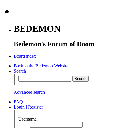
BEDEMON
Bedemon's Forum of Doom
Board index
Back to the Bedemon Website
Search
Advanced search
FAQ
Login
|
Register
Username: