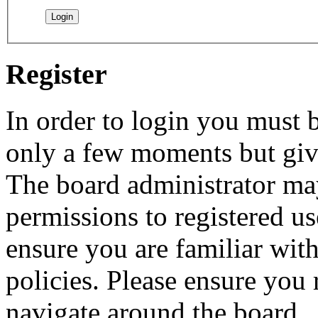
Register
In order to login you must b
only a few moments but give
The board administrator may
permissions to registered us
ensure you are familiar with
policies. Please ensure you
navigate around the board.