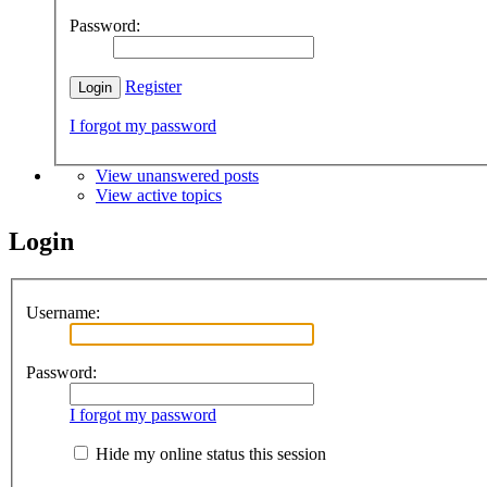
Password:
Register
I forgot my password
View unanswered posts
View active topics
Login
Username:
Password:
I forgot my password
Hide my online status this session