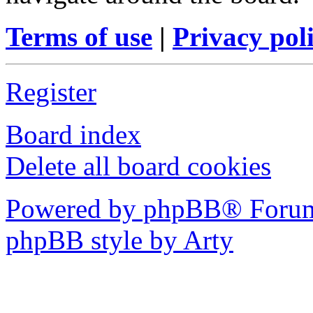
Terms of use
|
Privacy pol
Register
Board index
Delete all board cookies
Powered by phpBB® Forum
phpBB style by Arty