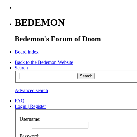
BEDEMON
Bedemon's Forum of Doom
Board index
Back to the Bedemon Website
Search
Advanced search
FAQ
Login
|
Register
Username:
Password: