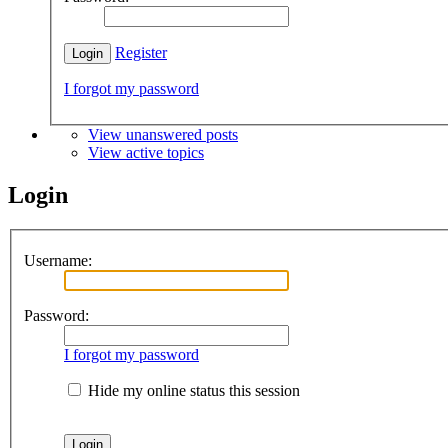
Register
I forgot my password
View unanswered posts
View active topics
Login
Username:
Password:
I forgot my password
Hide my online status this session