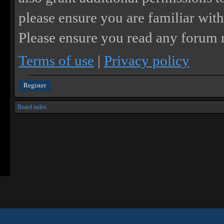
please ensure you are familiar with
Please ensure you read any forum r
Terms of use
|
Privacy policy
Register
Board index