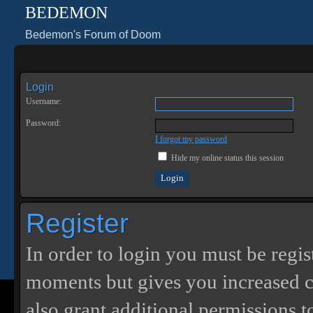
BEDEMON
Bedemon's Forum of Doom
Login
Username:
Password:
I forgot my password
Hide my online status this session
Register
In order to login you must be regis
moments but gives you increased c
also grant additional permissions t