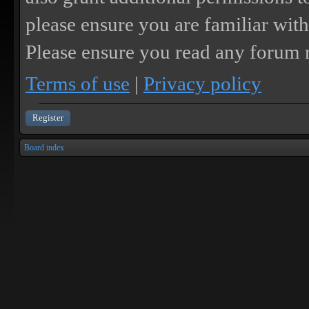
please ensure you are familiar with
Please ensure you read any forum r
Terms of use
|
Privacy policy
Register
Board index