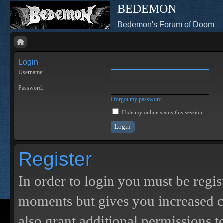
BEDEMON
Bedemon's Forum of Doom
Login
Username:
Password:
I forgot my password
Hide my online status this session
Register
In order to login you must be regis
moments but gives you increased c
also grant additional permissions t