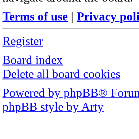
Terms of use
|
Privacy pol
Register
Board index
Delete all board cookies
Powered by phpBB® Forum
phpBB style by Arty