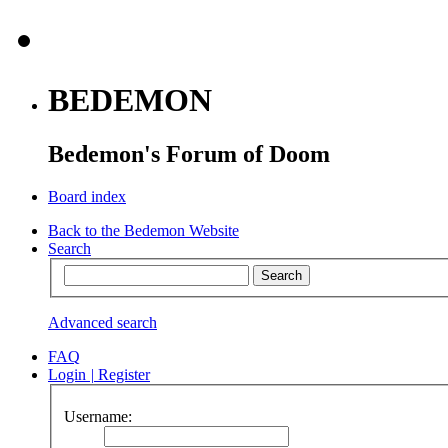
BEDEMON
Bedemon's Forum of Doom
Board index
Back to the Bedemon Website
Search
Advanced search
FAQ
Login
|
Register
Username: