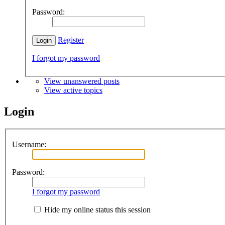
Password:
Register
I forgot my password
View unanswered posts
View active topics
Login
Username:
Password:
I forgot my password
Hide my online status this session