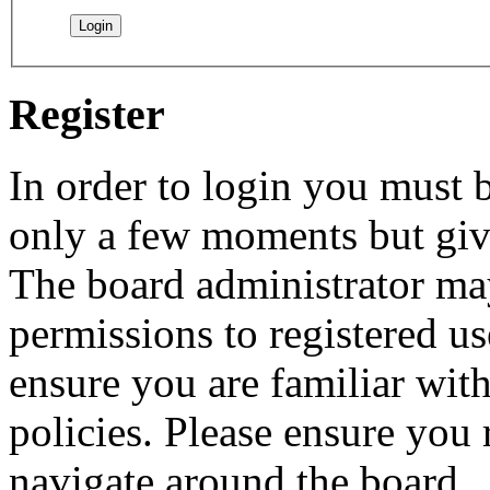
Register
In order to login you must b
only a few moments but give
The board administrator may
permissions to registered us
ensure you are familiar with
policies. Please ensure you
navigate around the board.