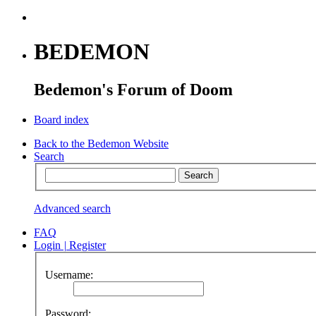
BEDEMON
Bedemon's Forum of Doom
Board index
Back to the Bedemon Website
Search
Advanced search
FAQ
Login
|
Register
Username:
Password: