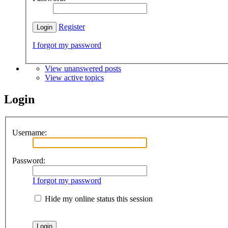
Register
I forgot my password
View unanswered posts
View active topics
Login
Username:
Password:
I forgot my password
Hide my online status this session