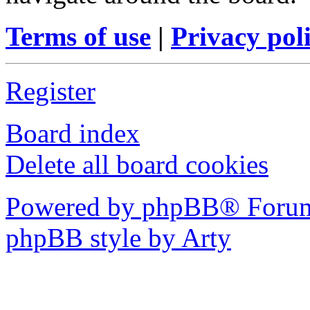
Terms of use
|
Privacy pol
Register
Board index
Delete all board cookies
Powered by phpBB® Forum
phpBB style by Arty