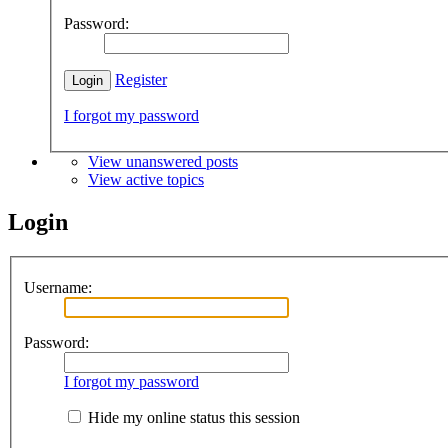
Password:
Register
I forgot my password
View unanswered posts
View active topics
Login
Username:
Password:
I forgot my password
Hide my online status this session