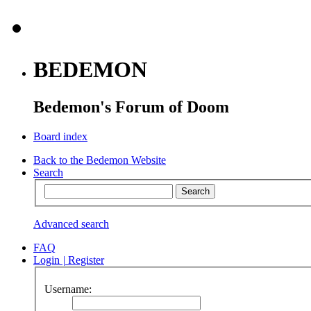
BEDEMON
Bedemon's Forum of Doom
Board index
Back to the Bedemon Website
Search
Advanced search
FAQ
Login
|
Register
Username: