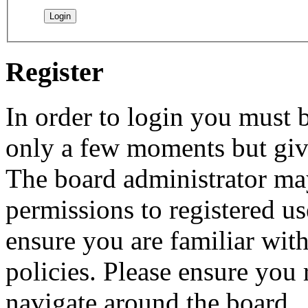
Register
In order to login you must b
only a few moments but give
The board administrator may
permissions to registered us
ensure you are familiar with
policies. Please ensure you
navigate around the board.