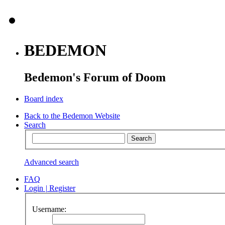
BEDEMON
Bedemon's Forum of Doom
Board index
Back to the Bedemon Website
Search
Advanced search
FAQ
Login
|
Register
Username: