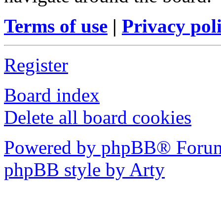
Terms of use
|
Privacy pol
Register
Board index
Delete all board cookies
Powered by phpBB® Forum
phpBB style by Arty