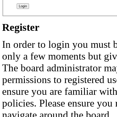
Register
In order to login you must b
only a few moments but give
The board administrator may
permissions to registered us
ensure you are familiar with
policies. Please ensure you
navigate around the board.