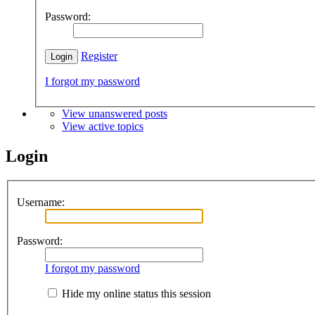
Password:
Register
I forgot my password
View unanswered posts
View active topics
Login
Username:
Password:
I forgot my password
Hide my online status this session