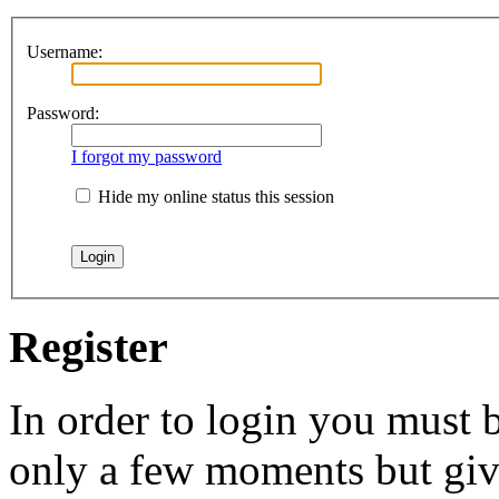
Username:
Password:
I forgot my password
Hide my online status this session
Register
In order to login you must b
only a few moments but give