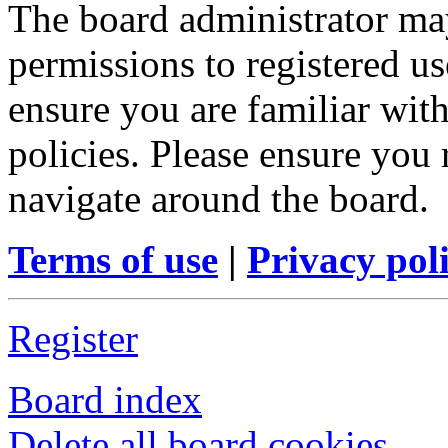
The board administrator may
permissions to registered us
ensure you are familiar with
policies. Please ensure you
navigate around the board.
Terms of use
|
Privacy pol
Register
Board index
Delete all board cookies