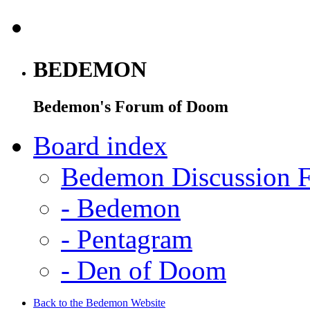
BEDEMON
Bedemon's Forum of Doom
Board index
Bedemon Discussion 
-
Bedemon
-
Pentagram
-
Den of Doom
Back to the Bedemon Website