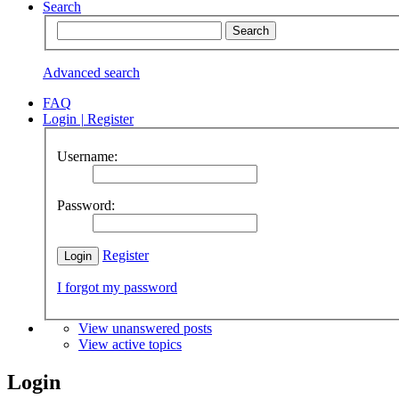
Search
Advanced search
FAQ
Login
|
Register
Username:
Password:
Register
I forgot my password
View unanswered posts
View active topics
Login