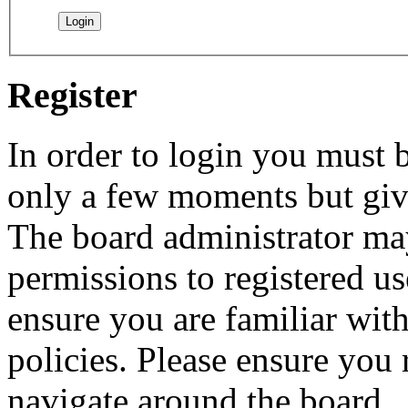
Register
In order to login you must b
only a few moments but give
The board administrator may
permissions to registered us
ensure you are familiar with
policies. Please ensure you
navigate around the board.