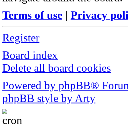
Terms of use
|
Privacy pol
Register
Board index
Delete all board cookies
Powered by phpBB® Forum
phpBB style by Arty