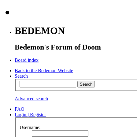
BEDEMON
Bedemon's Forum of Doom
Board index
Back to the Bedemon Website
Search
Advanced search
FAQ
Login
|
Register
Username: