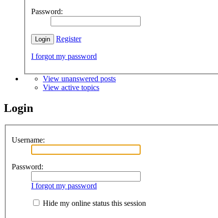
Password:
Register
I forgot my password
View unanswered posts
View active topics
Login
Username:
Password:
I forgot my password
Hide my online status this session