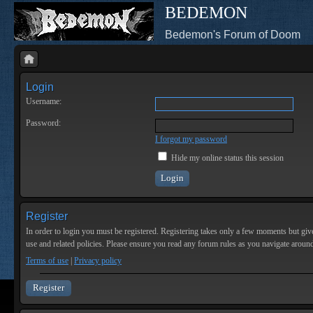
BEDEMON
Bedemon's Forum of Doom
Login
Username:
Password:
I forgot my password
Hide my online status this session
Register
In order to login you must be registered. Registering takes only a few moments but give
use and related policies. Please ensure you read any forum rules as you navigate aroun
Terms of use
|
Privacy policy
Register