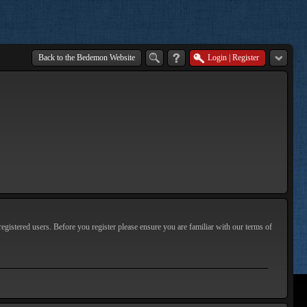
Back to the Bedemon Website
Login
|
Register
egistered users. Before you register please ensure you are familiar with our terms of