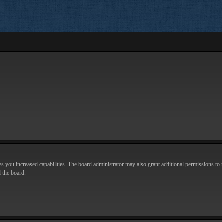
s you increased capabilities. The board administrator may also grant additional permissions to r
d the board.