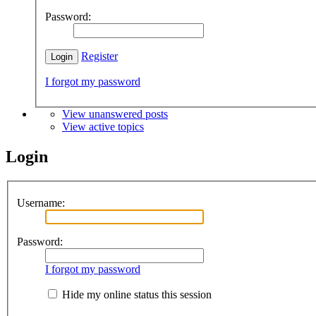
Password:
Register
I forgot my password
View unanswered posts
View active topics
Login
Username:
Password:
I forgot my password
Hide my online status this session