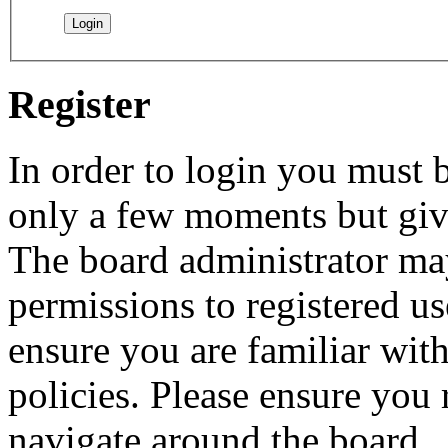
Register
In order to login you must b
only a few moments but give
The board administrator may
permissions to registered us
ensure you are familiar with
policies. Please ensure you
navigate around the board.