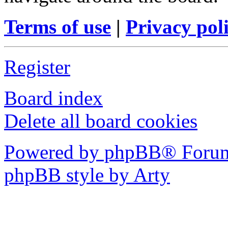
Terms of use
|
Privacy pol
Register
Board index
Delete all board cookies
Powered by phpBB® Forum
phpBB style by Arty