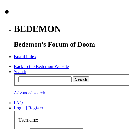
BEDEMON
Bedemon's Forum of Doom
Board index
Back to the Bedemon Website
Search
Advanced search
FAQ
Login
|
Register
Username: