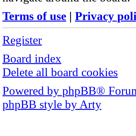
Terms of use
|
Privacy pol
Register
Board index
Delete all board cookies
Powered by phpBB® Forum
phpBB style by Arty