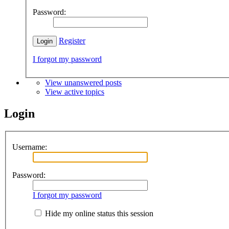
Password:
Register
I forgot my password
View unanswered posts
View active topics
Login
Username:
Password:
I forgot my password
Hide my online status this session