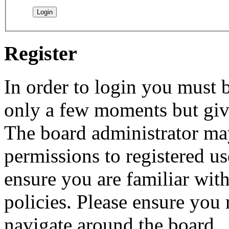
Register
In order to login you must b
only a few moments but give
The board administrator may
permissions to registered us
ensure you are familiar with
policies. Please ensure you
navigate around the board.