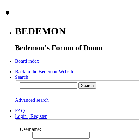
BEDEMON
Bedemon's Forum of Doom
Board index
Back to the Bedemon Website
Search
Advanced search
FAQ
Login
|
Register
Username: