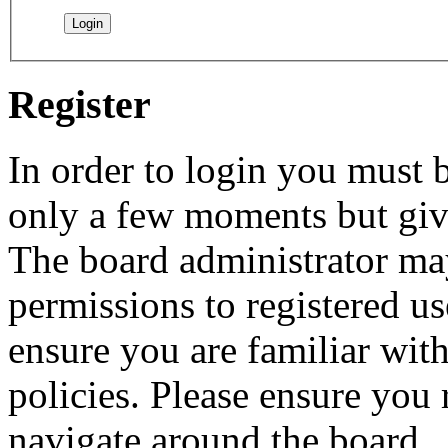
Register
In order to login you must b
only a few moments but give
The board administrator may
permissions to registered us
ensure you are familiar with
policies. Please ensure you
navigate around the board.