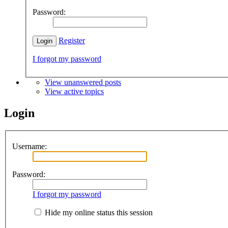
Password:
Register
I forgot my password
View unanswered posts
View active topics
Login
Username:
Password:
I forgot my password
Hide my online status this session