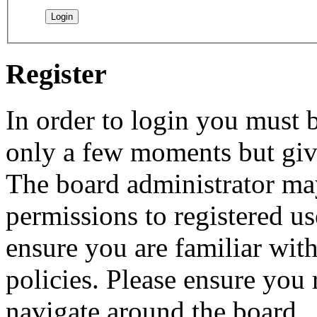
Register
In order to login you must b
only a few moments but give
The board administrator may
permissions to registered us
ensure you are familiar with
policies. Please ensure you
navigate around the board.