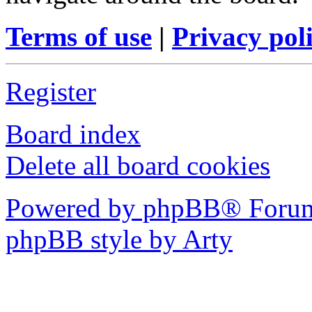
Terms of use
|
Privacy pol
Register
Board index
Delete all board cookies
Powered by phpBB® Forum
phpBB style by Arty