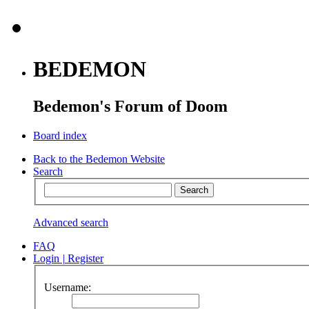
BEDEMON
Bedemon's Forum of Doom
Board index
Back to the Bedemon Website
Search
Advanced search
FAQ
Login
|
Register
Username: