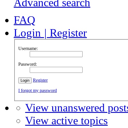
Advanced search
FAQ
Login
|
Register
Username:
Password:
Register
I forgot my password
View unanswered post
View active topics