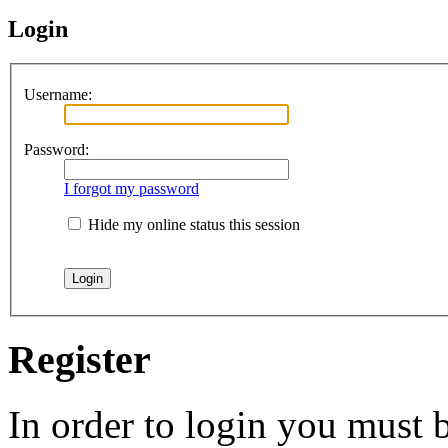
Login
Username:
Password:
I forgot my password
Hide my online status this session
Register
In order to login you must b