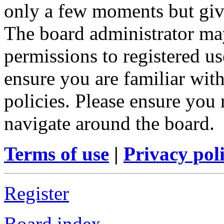
only a few moments but give
The board administrator may
permissions to registered us
ensure you are familiar with
policies. Please ensure you
navigate around the board.
Terms of use
|
Privacy pol
Register
Board index