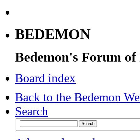
BEDEMON
Bedemon's Forum of
Board index
Back to the Bedemon We
Search