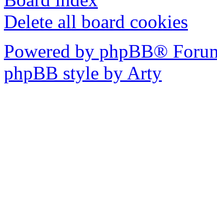
Delete all board cookies
Powered by phpBB® Forum
phpBB style by Arty