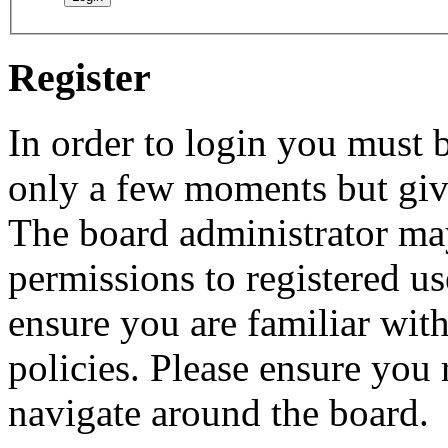
Register
In order to login you must b
only a few moments but give
The board administrator may
permissions to registered us
ensure you are familiar with
policies. Please ensure you
navigate around the board.