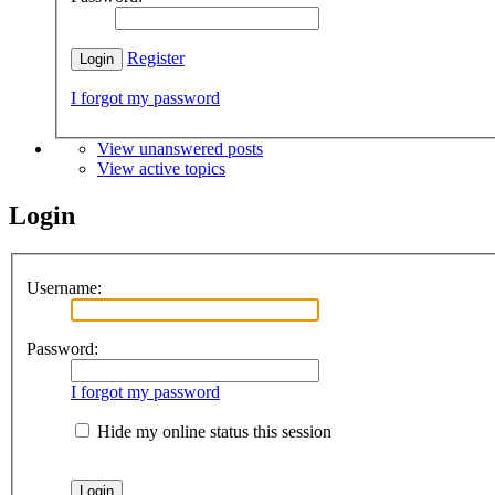
Register
I forgot my password
View unanswered posts
View active topics
Login
Username:
Password:
I forgot my password
Hide my online status this session