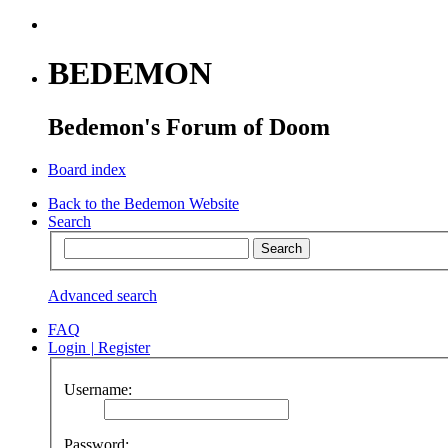
BEDEMON
Bedemon's Forum of Doom
Board index
Back to the Bedemon Website
Search
Advanced search
FAQ
Login
|
Register
Username:
Password: