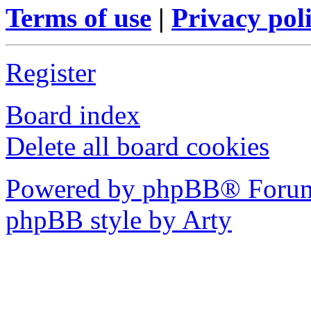
Terms of use
|
Privacy pol
Register
Board index
Delete all board cookies
Powered by phpBB® Forum
phpBB style by Arty