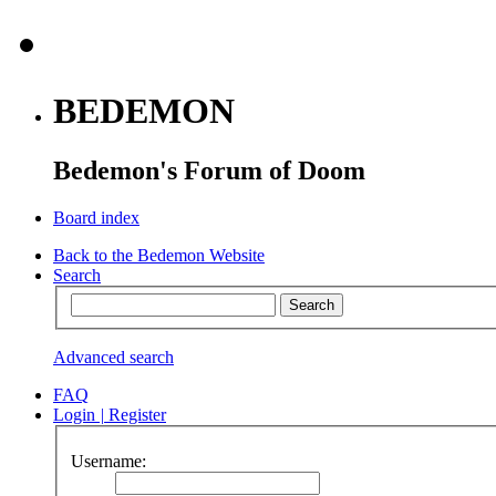
BEDEMON
Bedemon's Forum of Doom
Board index
Back to the Bedemon Website
Search
Advanced search
FAQ
Login
|
Register
Username: