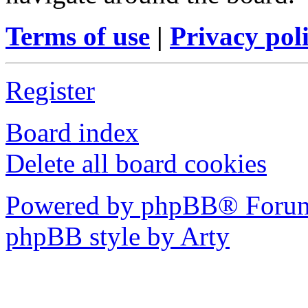
Terms of use
|
Privacy pol
Register
Board index
Delete all board cookies
Powered by phpBB® Forum
phpBB style by Arty