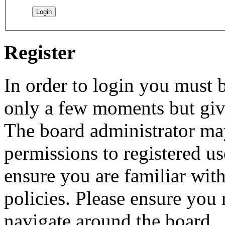
Register
In order to login you must b
only a few moments but give
The board administrator may
permissions to registered us
ensure you are familiar with
policies. Please ensure you
navigate around the board.