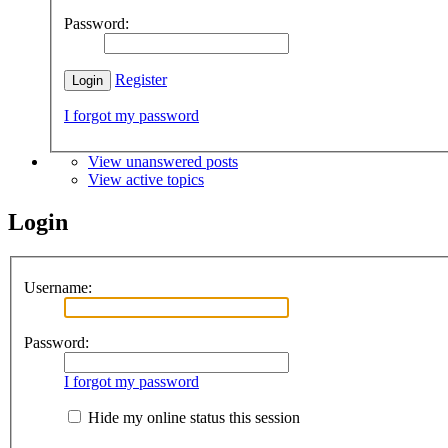
Password:
Register
I forgot my password
View unanswered posts
View active topics
Login
Username:
Password:
I forgot my password
Hide my online status this session