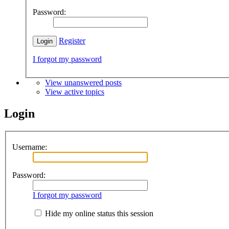
Password:
Register
I forgot my password
View unanswered posts
View active topics
Login
Username:
Password:
I forgot my password
Hide my online status this session