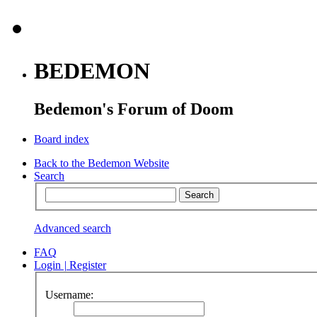
BEDEMON
Bedemon's Forum of Doom
Board index
Back to the Bedemon Website
Search
Advanced search
FAQ
Login
|
Register
Username: