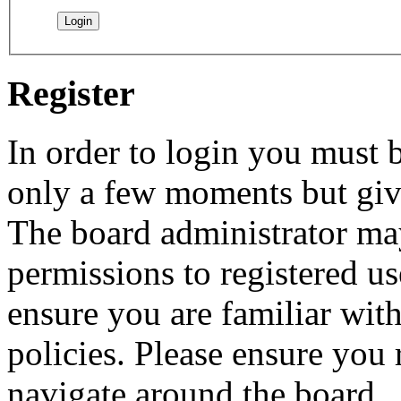
Register
In order to login you must b
only a few moments but give
The board administrator may
permissions to registered us
ensure you are familiar with
policies. Please ensure you
navigate around the board.