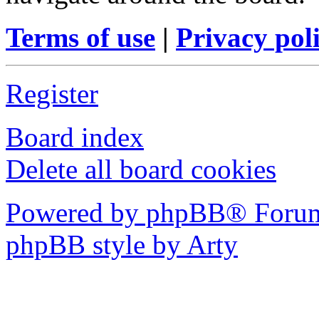
Terms of use
|
Privacy pol
Register
Board index
Delete all board cookies
Powered by phpBB® Forum
phpBB style by Arty