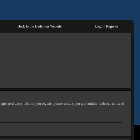
Back to the Bedemon Website
Login
|
Register
egistered users. Before you register please ensure you are familiar with our terms of