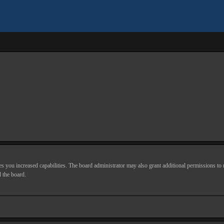
s you increased capabilities. The board administrator may also grant additional permissions to r
d the board.