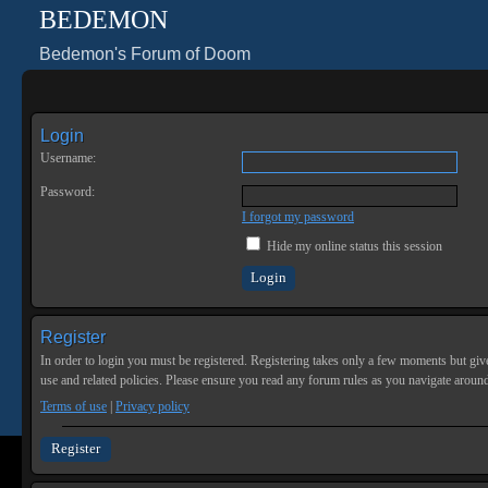
BEDEMON
Bedemon's Forum of Doom
Login
Username:
Password:
I forgot my password
Hide my online status this session
Register
In order to login you must be registered. Registering takes only a few moments but give
use and related policies. Please ensure you read any forum rules as you navigate aroun
Terms of use
|
Privacy policy
Register