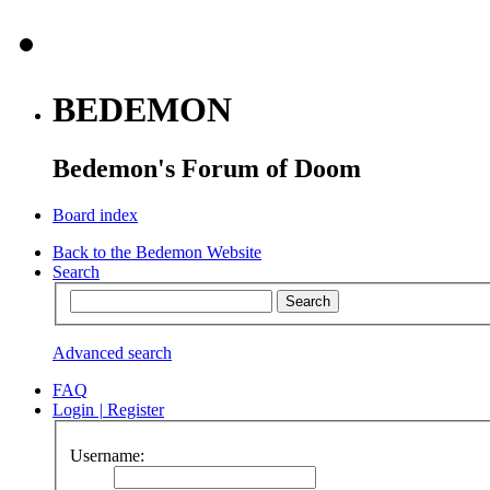
BEDEMON
Bedemon's Forum of Doom
Board index
Back to the Bedemon Website
Search
Advanced search
FAQ
Login
|
Register
Username: