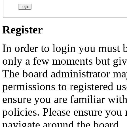
Register
In order to login you must b
only a few moments but give
The board administrator may
permissions to registered us
ensure you are familiar with
policies. Please ensure you
navigate around the board.