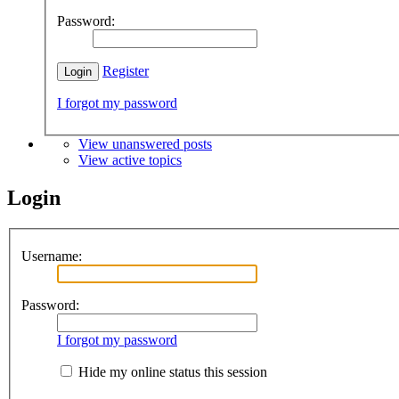
Password:
Register
I forgot my password
View unanswered posts
View active topics
Login
Username:
Password:
I forgot my password
Hide my online status this session