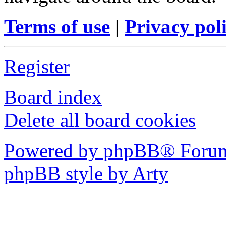
Terms of use
|
Privacy pol
Register
Board index
Delete all board cookies
Powered by phpBB® Forum
phpBB style by Arty