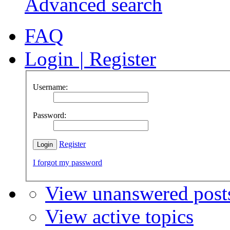
Advanced search
FAQ
Login
|
Register
Username:
Password:
Register
I forgot my password
View unanswered post
View active topics