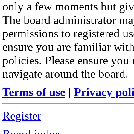
only a few moments but give
The board administrator may
permissions to registered us
ensure you are familiar with
policies. Please ensure you
navigate around the board.
Terms of use
|
Privacy pol
Register
Board index