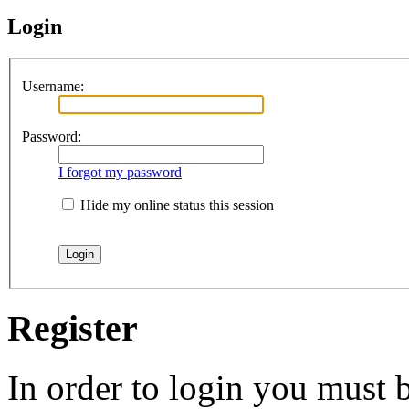
Login
Username:
Password:
I forgot my password
Hide my online status this session
Register
In order to login you must b