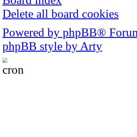
Delete all board cookies
Powered by phpBB® Forum
phpBB style by Arty