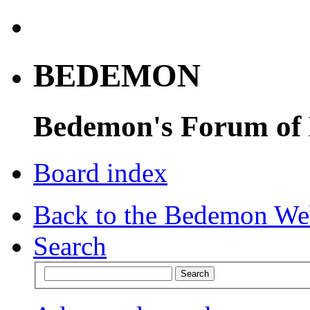
BEDEMON
Bedemon's Forum of
Board index
Back to the Bedemon We
Search