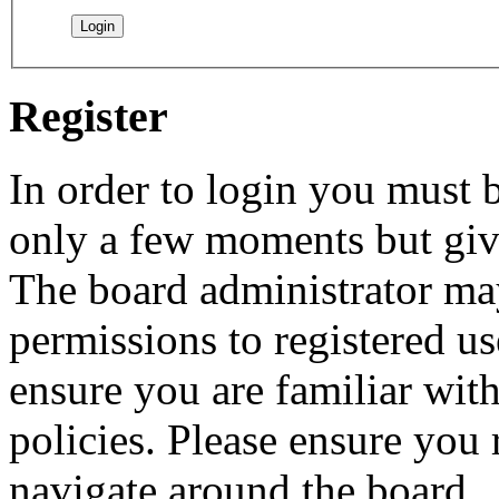
Register
In order to login you must b
only a few moments but give
The board administrator may
permissions to registered us
ensure you are familiar with
policies. Please ensure you
navigate around the board.