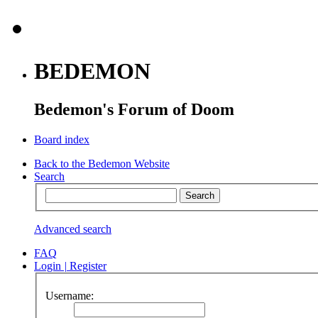
BEDEMON
Bedemon's Forum of Doom
Board index
Back to the Bedemon Website
Search
Advanced search
FAQ
Login
|
Register
Username: