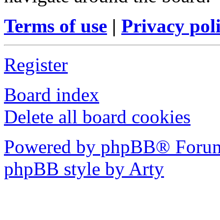
Terms of use
|
Privacy pol
Register
Board index
Delete all board cookies
Powered by phpBB® Forum
phpBB style by Arty