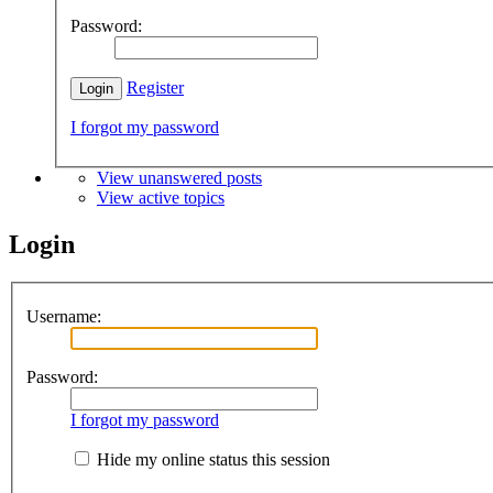
Password:
Register
I forgot my password
View unanswered posts
View active topics
Login
Username:
Password:
I forgot my password
Hide my online status this session