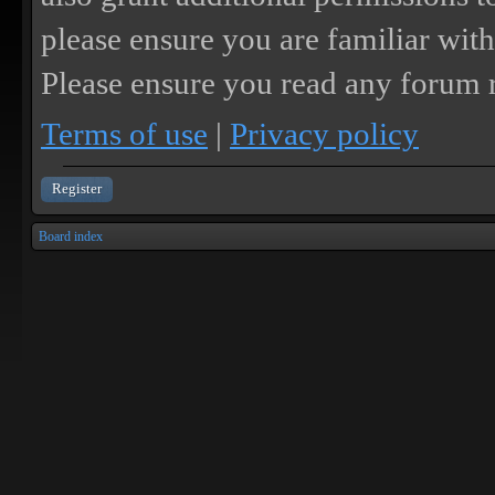
please ensure you are familiar with
Please ensure you read any forum r
Terms of use
|
Privacy policy
Register
Board index