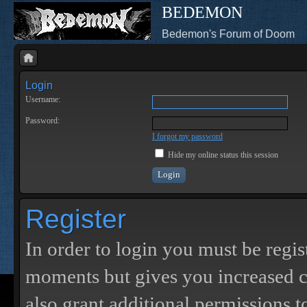
BEDEMON
Bedemon's Forum of Doom
Login
Username:
Password:
I forgot my password
Hide my online status this session
Register
In order to login you must be regis
moments but gives you increased c
also grant additional permissions t