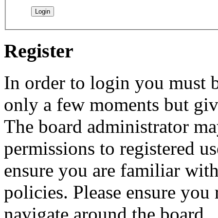
Register
In order to login you must b
only a few moments but give
The board administrator may
permissions to registered us
ensure you are familiar with
policies. Please ensure you
navigate around the board.