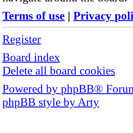
Terms of use
|
Privacy pol
Register
Board index
Delete all board cookies
Powered by phpBB® Forum
phpBB style by Arty