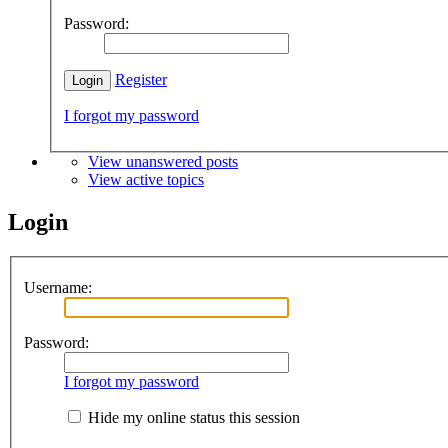
Password:
Register
I forgot my password
View unanswered posts
View active topics
Login
Username:
Password:
I forgot my password
Hide my online status this session