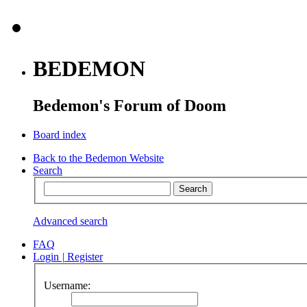
BEDEMON
Bedemon's Forum of Doom
Board index
Back to the Bedemon Website
Search
Advanced search
FAQ
Login
|
Register
Username: