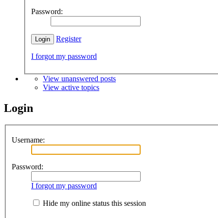
Password:
Register
I forgot my password
View unanswered posts
View active topics
Login
Username:
Password:
I forgot my password
Hide my online status this session