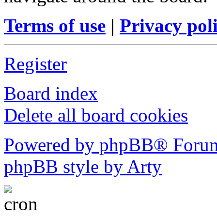
Terms of use
|
Privacy pol
Register
Board index
Delete all board cookies
Powered by phpBB® Forum
phpBB style by Arty