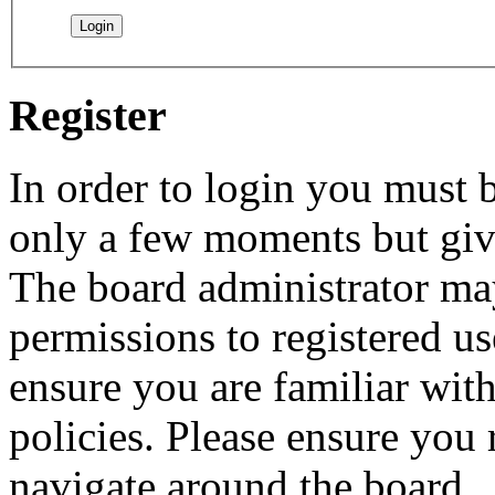
Register
In order to login you must b
only a few moments but give
The board administrator may
permissions to registered us
ensure you are familiar with
policies. Please ensure you
navigate around the board.