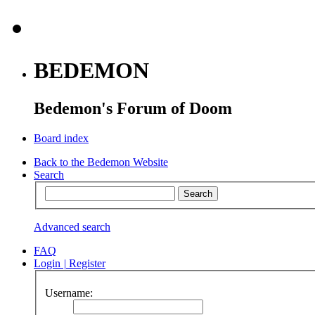
BEDEMON
Bedemon's Forum of Doom
Board index
Back to the Bedemon Website
Search
Advanced search
FAQ
Login
|
Register
Username: