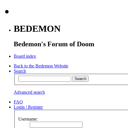
BEDEMON
Bedemon's Forum of Doom
Board index
Back to the Bedemon Website
Search
Advanced search
FAQ
Login
|
Register
Username: