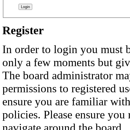
Register
In order to login you must b
only a few moments but give
The board administrator may
permissions to registered us
ensure you are familiar with
policies. Please ensure you
navigate around the board.