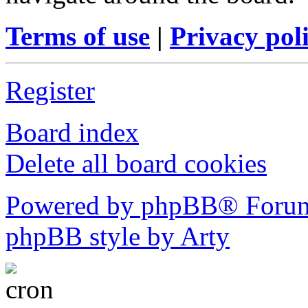
Terms of use
|
Privacy pol
Register
Board index
Delete all board cookies
Powered by phpBB® Forum
phpBB style by Arty