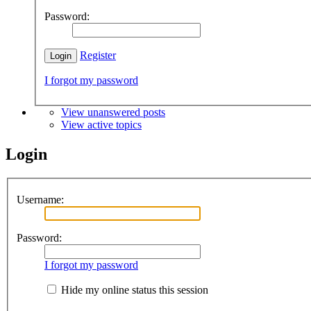
Password:
Register
I forgot my password
View unanswered posts
View active topics
Login
Username:
Password:
I forgot my password
Hide my online status this session