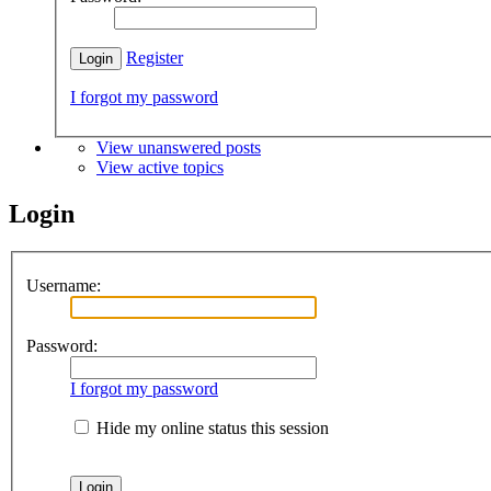
Register
I forgot my password
View unanswered posts
View active topics
Login
Username:
Password:
I forgot my password
Hide my online status this session