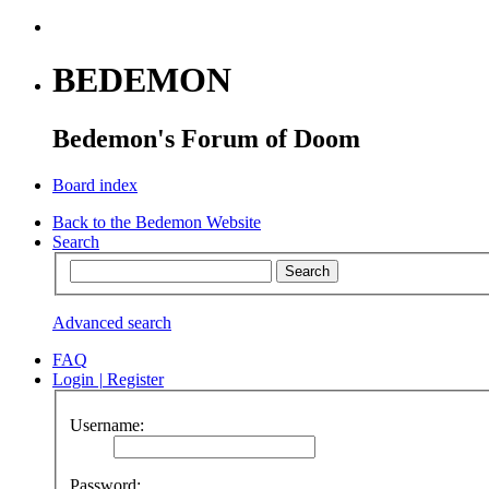
BEDEMON
Bedemon's Forum of Doom
Board index
Back to the Bedemon Website
Search
Advanced search
FAQ
Login
|
Register
Username:
Password: