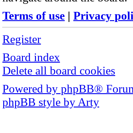
Terms of use
|
Privacy pol
Register
Board index
Delete all board cookies
Powered by phpBB® Forum
phpBB style by Arty