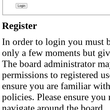
Register
In order to login you must b
only a few moments but give
The board administrator may
permissions to registered us
ensure you are familiar with
policies. Please ensure you
navigate around the board.