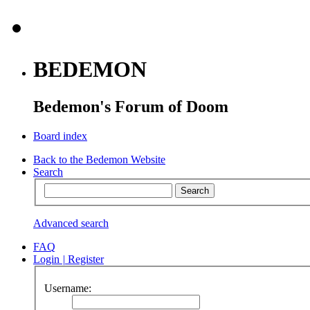
BEDEMON
Bedemon's Forum of Doom
Board index
Back to the Bedemon Website
Search
Advanced search
FAQ
Login
|
Register
Username: