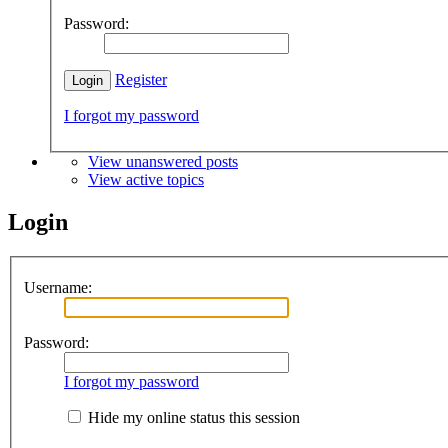
Password:
Register
I forgot my password
View unanswered posts
View active topics
Login
Username:
Password:
I forgot my password
Hide my online status this session