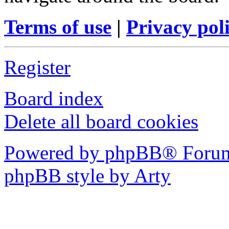
Terms of use
|
Privacy pol
Register
Board index
Delete all board cookies
Powered by phpBB® Forum
phpBB style by Arty