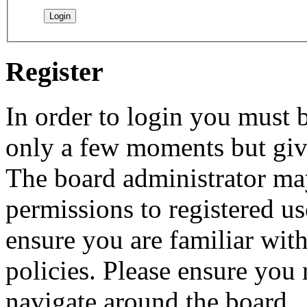
Register
In order to login you must b
only a few moments but give
The board administrator may
permissions to registered us
ensure you are familiar with
policies. Please ensure you
navigate around the board.