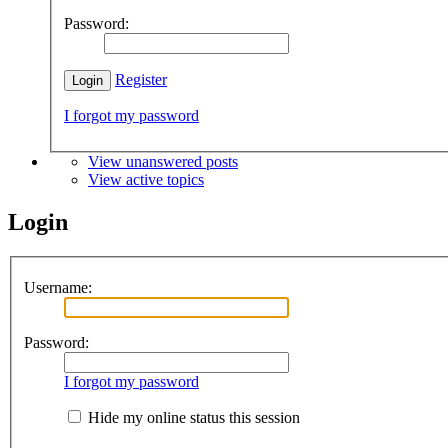
Password:
Register
I forgot my password
View unanswered posts
View active topics
Login
Username:
Password:
I forgot my password
Hide my online status this session