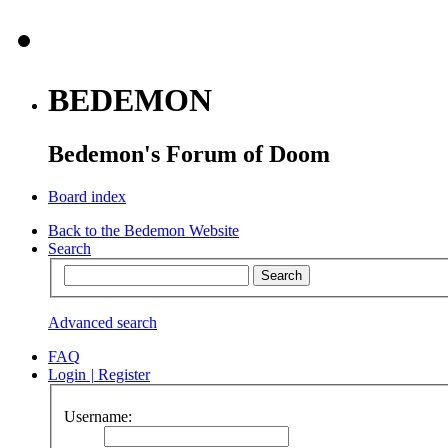
BEDEMON
Bedemon's Forum of Doom
Board index
Back to the Bedemon Website
Search
Advanced search
FAQ
Login
|
Register
Username: