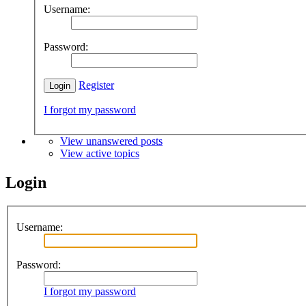
Username:
Password:
Register
I forgot my password
View unanswered posts
View active topics
Login
Username:
Password:
I forgot my password