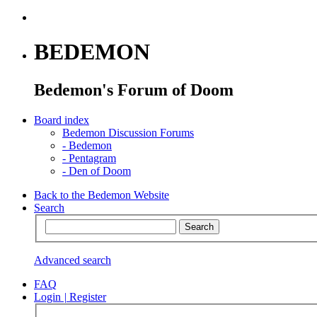
BEDEMON
Bedemon's Forum of Doom
Board index
Bedemon Discussion Forums
-
Bedemon
-
Pentagram
-
Den of Doom
Back to the Bedemon Website
Search
Advanced search
FAQ
Login
|
Register