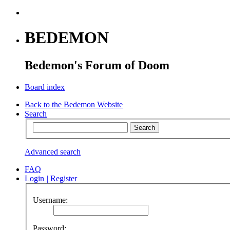
BEDEMON
Bedemon's Forum of Doom
Board index
Back to the Bedemon Website
Search
Advanced search
FAQ
Login
|
Register
Username:
Password: