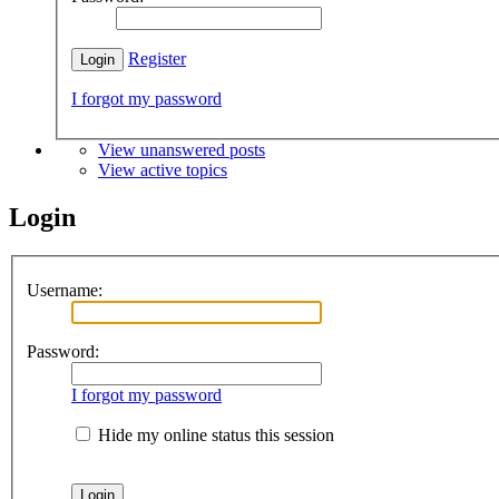
Register
I forgot my password
View unanswered posts
View active topics
Login
Username:
Password:
I forgot my password
Hide my online status this session