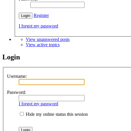
Register
I forgot my password
View unanswered posts
View active topics
Login
Username:
Password:
I forgot my password
Hide my online status this session