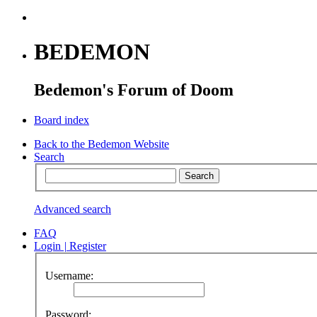
BEDEMON
Bedemon's Forum of Doom
Board index
Back to the Bedemon Website
Search
Advanced search
FAQ
Login
|
Register
Username:
Password: