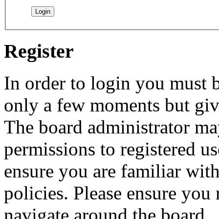
Register
In order to login you must b
only a few moments but give
The board administrator may
permissions to registered us
ensure you are familiar with
policies. Please ensure you
navigate around the board.