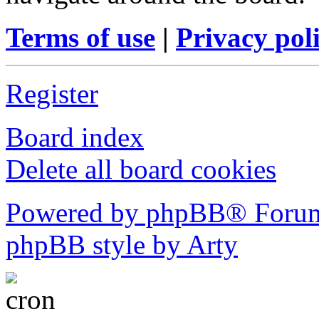
Terms of use
|
Privacy pol
Register
Board index
Delete all board cookies
Powered by phpBB® Forum
phpBB style by Arty