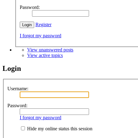
Password:
Register
I forgot my password
View unanswered posts
View active topics
Login
Username:
Password:
I forgot my password
Hide my online status this session