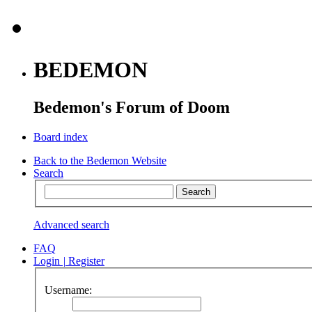
BEDEMON
Bedemon's Forum of Doom
Board index
Back to the Bedemon Website
Search
Advanced search
FAQ
Login
|
Register
Username: