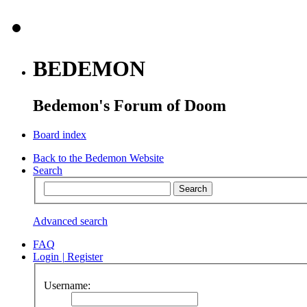
BEDEMON
Bedemon's Forum of Doom
Board index
Back to the Bedemon Website
Search
Advanced search
FAQ
Login
|
Register
Username: