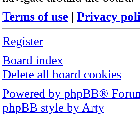
Terms of use
|
Privacy pol
Register
Board index
Delete all board cookies
Powered by phpBB® Forum
phpBB style by Arty