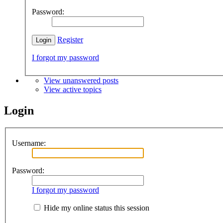
Password:
Register
I forgot my password
View unanswered posts
View active topics
Login
Username:
Password:
I forgot my password
Hide my online status this session