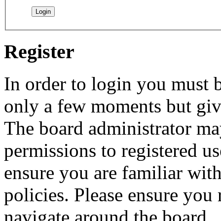
Register
In order to login you must b
only a few moments but give
The board administrator may
permissions to registered us
ensure you are familiar with
policies. Please ensure you
navigate around the board.